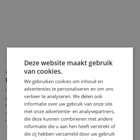
Deze website maakt gebruik
van cookies.
THE BENEFITS OF 5 AXIS CNC MILLING
LIMBURG
We gebruiken cookies om inhoud en
advertenties te personaliseren en om ons
5 axis CNC milling Limburg offers a powerful combination of
verkeer te analyseren. We delen ook
precision, flexibility and efficiency. At BLW Kunststoffen, we use
informatie over uw gebruik van onze site
this technology to produce high quality plastic components
met onze advertentie- en analysepartners,
quickly and reliably. Some of the advantages of this technique
die deze kunnen combineren met andere
include:
informatie die u aan hen heeft verstrekt of
die zij hebben verzameld door uw gebruik
Fewer setups, fewer errors