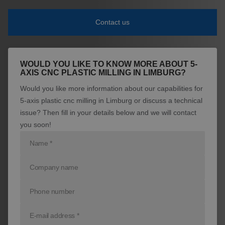
News
Contact us
Contact
WOULD YOU LIKE TO KNOW MORE ABOUT 5-
AXIS CNC PLASTIC MILLING IN LIMBURG?
Would you like more information about our capabilities for
5-axis plastic cnc milling in Limburg or discuss a technical
issue? Then fill in your details below and we will contact
you soon!