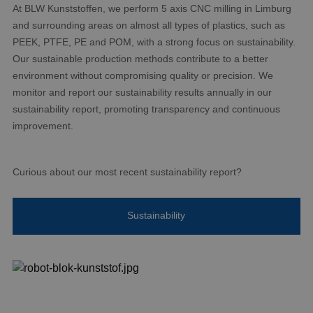
At BLW Kunststoffen, we perform 5 axis CNC milling in Limburg
and surrounding areas on almost all types of plastics, such as
PEEK, PTFE, PE and POM, with a strong focus on sustainability.
Our sustainable production methods contribute to a better
environment without compromising quality or precision. We
monitor and report our sustainability results annually in our
sustainability report, promoting transparency and continuous
improvement.
Curious about our most recent sustainability report?
Sustainability