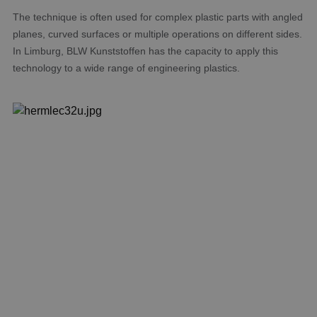
The technique is often used for complex plastic parts with angled
planes, curved surfaces or multiple operations on different sides.
In Limburg, BLW Kunststoffen has the capacity to apply this
technology to a wide range of engineering plastics.