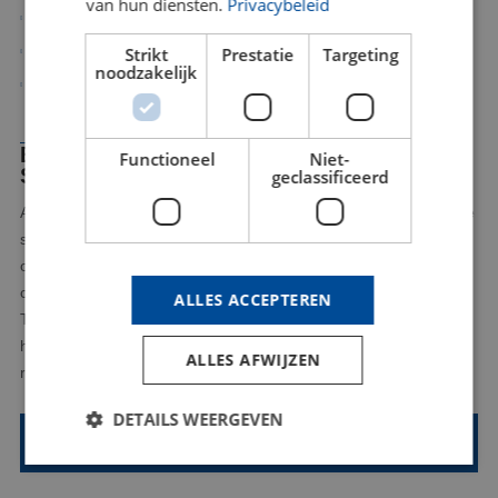
van hun diensten.
Privacybeleid
Time savings
Higher accuracy and quality
Strikt
Prestatie
Targeting
noodzakelijk
Less post processing
BLW KUNSTSTOFFEN: QUALITY AND
Functioneel
Niet-
SERVICE WITHIN REACH
geclassificeerd
As a local partner in Limburg, BLW Kunststoffen understands the
specific needs and challenges of your region like no other. With
our expertise in 5 axis CNC milling Limburg, we offer short
communication lines, fast delivery times and personal service.
ALLES ACCEPTEREN
This ensures high quality custom plastic machining close to
home. Contact us today and experience the convenience of a
ALLES AFWIJZEN
reliable partner nearby.
DETAILS WEERGEVEN
Contact us