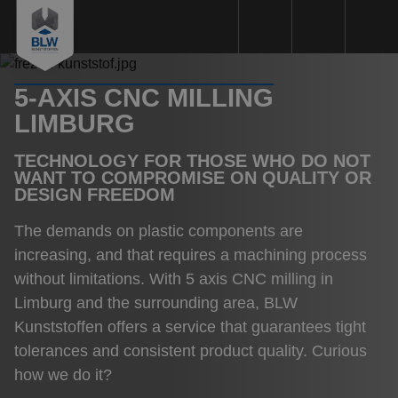
5-AXIS CNC MILLING
Plastics machining
LIMBURG
Plastic types
TECHNOLOGY FOR THOSE WHO DO NOT
Machinery
WANT TO COMPROMISE ON QUALITY OR
DESIGN FREEDOM
Sustainability
The demands on plastic components are
Quality
increasing, and that requires a machining process
Request a Quote
without limitations. With 5 axis CNC milling in
Limburg and the surrounding area, BLW
About us
Kunststoffen offers a service that guarantees tight
Working method
tolerances and consistent product quality. Curious
how we do it?
References