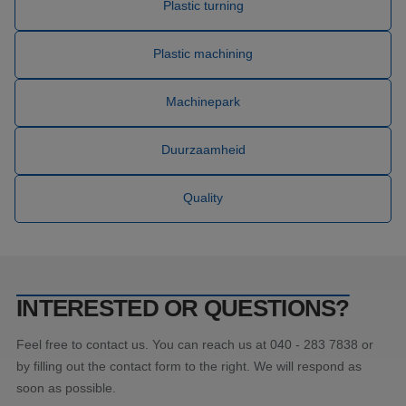
nummer
Plastic turning
wordt 
kan spe
Google Privacy Policy
voor de
Plastic machining
een go
voorbe
behou
een in
Machinepark
status
gebrui
pagina'
Duurzaamheid
CookieScriptConsent
4 weken 2
Deze c
CookieScript
dagen
wordt 
www.blw-
door d
kunststoffen.nl
Script.
Quality
om de
cookie
van be
onthou
cookie
van Co
Script.
noodza
INTERESTED OR QUESTIONS?
correct
_GRECAPTCHA
5 maanden 4
Googl
Google LLC
Feel free to contact us. You can reach us at 040 - 283 7838 or
weken
reCAP
www.google.com
plaatst
by filling out the contact form to the right. We will respond as
noodza
cookie
soon as possible.
(_GRE