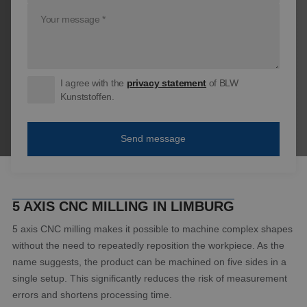
I agree with the
privacy statement
of BLW
Kunststoffen.
5 AXIS CNC MILLING IN LIMBURG
5 axis CNC milling makes it possible to machine complex shapes
without the need to repeatedly reposition the workpiece. As the
name suggests, the product can be machined on five sides in a
single setup. This significantly reduces the risk of measurement
errors and shortens processing time.