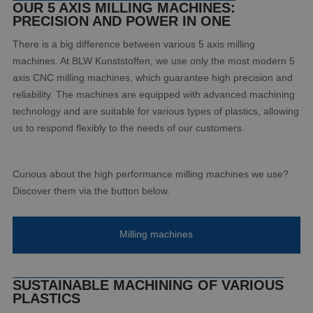
OUR 5 AXIS MILLING MACHINES:
PRECISION AND POWER IN ONE
There is a big difference between various 5 axis milling
machines. At BLW Kunststoffen, we use only the most modern 5
axis CNC milling machines, which guarantee high precision and
reliability. The machines are equipped with advanced machining
technology and are suitable for various types of plastics, allowing
us to respond flexibly to the needs of our customers.
Curious about the high performance milling machines we use?
Discover them via the button below.
Milling machines
SUSTAINABLE MACHINING OF VARIOUS
PLASTICS