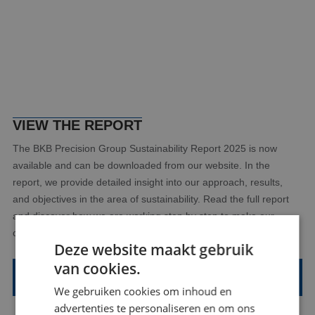
VIEW THE REPORT
The BKB Precision Group Sustainability Report 2025 is now
available and can be downloaded from our website. In the
report, we provide detailed insight into our approach, results,
and objectives in the area of sustainability. Read the full report
and discover how we are working step by step to make our
organization more sustainable.
Deze website maakt gebruik
van cookies.
View the Sustainability Report 2025 here
We gebruiken cookies om inhoud en
advertenties te personaliseren en om ons