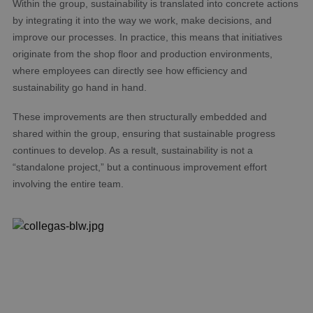
Within the group, sustainability is translated into concrete actions
by integrating it into the way we work, make decisions, and
improve our processes. In practice, this means that initiatives
originate from the shop floor and production environments,
where employees can directly see how efficiency and
sustainability go hand in hand.
These improvements are then structurally embedded and
shared within the group, ensuring that sustainable progress
continues to develop. As a result, sustainability is not a
“standalone project,” but a continuous improvement effort
involving the entire team.