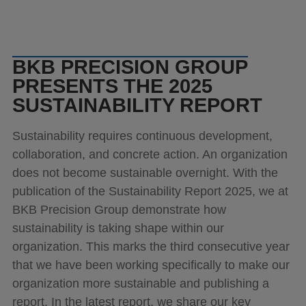
News
Contact
BKB PRECISION GROUP
PRESENTS THE 2025
SUSTAINABILITY REPORT
Sustainability requires continuous development,
collaboration, and concrete action. An organization
does not become sustainable overnight. With the
publication of the Sustainability Report 2025, we at
BKB Precision Group demonstrate how
sustainability is taking shape within our
organization. This marks the third consecutive year
that we have been working specifically to make our
organization more sustainable and publishing a
report. In the latest report, we share our key