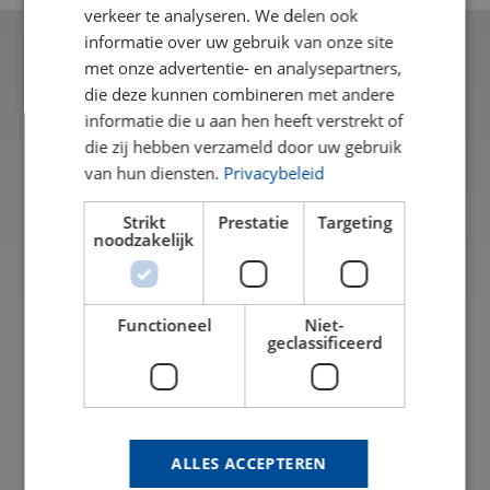
verkeer te analyseren. We delen ook
informatie over uw gebruik van onze site
met onze advertentie- en analysepartners,
die deze kunnen combineren met andere
informatie die u aan hen heeft verstrekt of
die zij hebben verzameld door uw gebruik
van hun diensten.
Privacybeleid
Strikt
Prestatie
Targeting
noodzakelijk
Functioneel
Niet-
geclassificeerd
THE DIFFERENCE BETWEEN
FR
TRANSPARENT PLASTICS
Transparent plastics are a popular alternative to
I
glass. They are lighter, often stronger, and offer a
in
wide range of possibilities for various applications.
ALLES ACCEPTEREN
A
However, not all transparent plastics are the same.