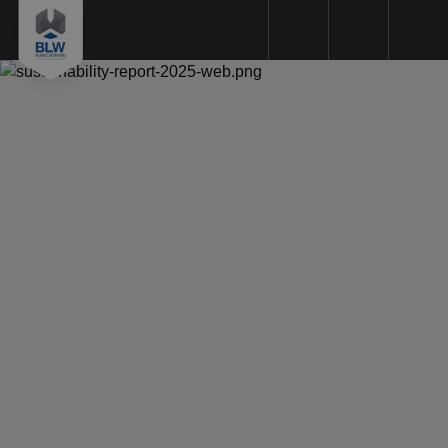
Plastics machining
Plastic types
Machinery
Sustainability
Quality
Request a Quote
About us
Working method
References