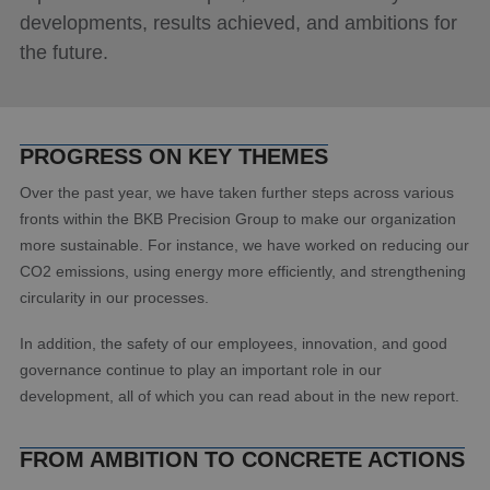
developments, results achieved, and ambitions for
the future.
PROGRESS ON KEY THEMES
Over the past year, we have taken further steps across various
fronts within the BKB Precision Group to make our organization
more sustainable. For instance, we have worked on reducing our
CO2 emissions, using energy more efficiently, and strengthening
circularity in our processes.
In addition, the safety of our employees, innovation, and good
governance continue to play an important role in our
development, all of which you can read about in the new report.
FROM AMBITION TO CONCRETE ACTIONS